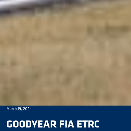
March 19, 2024
GOODYEAR FIA ETRC