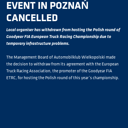
EVENT IN POZNAŃ
CANCELLED
Local organiser has withdrawn from hosting the Polish round of
Goodyear FIA European Truck Racing Championship due to
temporary infrastructure problems.
The Management Board of Automobilklub Wielkopolski made
the decision to withdraw from its agreement with the European
Truck Racing Association, the promoter of the Goodyear FIA
ETRC, for hosting the Polish round of this year’s championship.
Despite ETRA’s best efforts, no solution could be found.
Therefore the event in Poznań, which was scheduled for 14/15
September 2024 as round six of the eight-round championship,
will not go ahead and the season will be held across a seven-
event schedule.