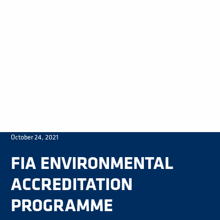
October 24, 2021
FIA ENVIRONMENTAL
ACCREDITATION
PROGRAMME