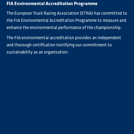
FIA Environmental Accreditation Programme
The European Truck Racing Association (ETRA) has committed to
the FIA Environmental Accreditation Programme to measure and
enhance the environmental performance of the championship.
The FIA environmental accreditation provides an independent
and thorough certification testifying our commitment to
sustainability as an organisation.
A dedicated team is currently working on introducing clear and
consistent environmental management to achieve 2 star
accreditation status