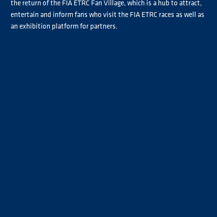
the return of the FIA ETRC Fan Village, which is a hub to attract,
entertain and inform fans who visit the FIA ETRC races as well as
an exhibition platform for partners.
The truck racing action will then move on to the Hungaroring in
June, the home circuit of newly crowned FIA ETRC champion
Norbert Kiss.
The third event of the season will take place at the Slovakia Ring,
which after a break returns to the calendar in 2022.
After a forced two year break, truck racing will finally return to
the Nürburgring for the Int. ADAC Truck-Grand-Prix in the middle
of July. The race weekend is a huge celebration of truck racing and
the truck and transport industry, and also doubles as a
spectacular festival.
The second leg of the season will see two rounds of back-to-back
race weekends with Czech Autodrom Most kicking off the action
on the first weekend in September, followed by Circuit Zolder in
Belgium a week later.