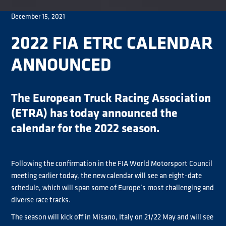
December 15, 2021
2022 FIA ETRC CALENDAR
ANNOUNCED
The European Truck Racing Association
(ETRA) has today announced the
calendar for the 2022 season.
Following the confirmation in the FIA World Motorsport Council
meeting earlier today, the new calendar will see an eight-date
schedule, which will span some of Europe’s most challenging and
diverse race tracks.
The season will kick off in Misano, Italy on 21/22 May and will see