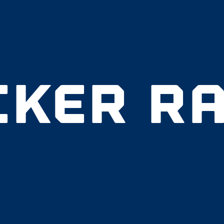
CKER RA