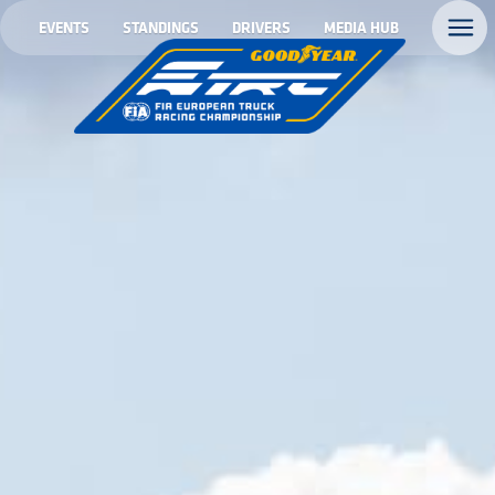
EVENTS
STANDINGS
DRIVERS
MEDIA HUB