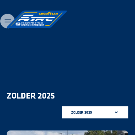
ZOLDER 2025
ZOLDER 2025