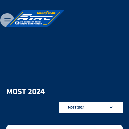
MOST 2024
MOST 2024