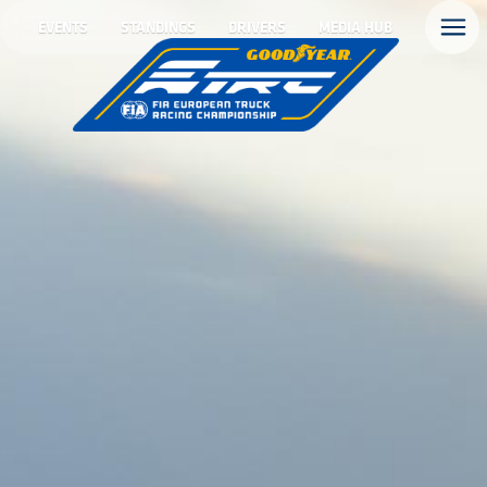
EVENTS
STANDINGS
DRIVERS
MEDIA HUB