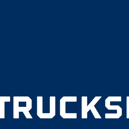
 TRUCKS