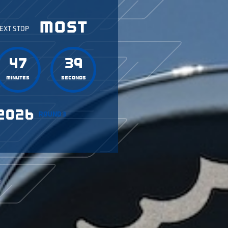
MOST
EXT STOP
47
36
Minutes
Seconds
2026
ROUND 3