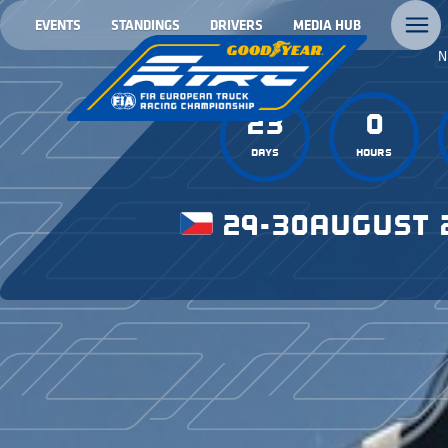
EVENTS
STANDINGS
DRIVERS
MEDIA HUB
N
23
0
Days
Hours
29-30
AUGUST 